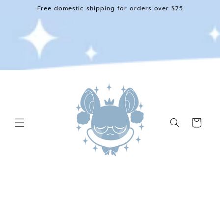
Skip to
Free domestic shipping for orders over $75
content
Cart