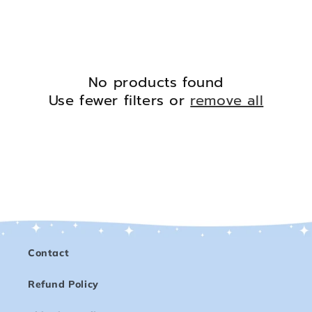
No products found
Use fewer filters or
remove all
Contact
Refund Policy