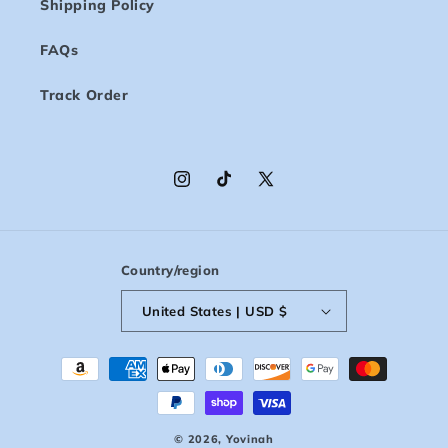
Shipping Policy
FAQs
Track Order
Instagram
TikTok
X
(Twitter)
Country/region
United States | USD $
Payment
methods
© 2026,
Yovinah