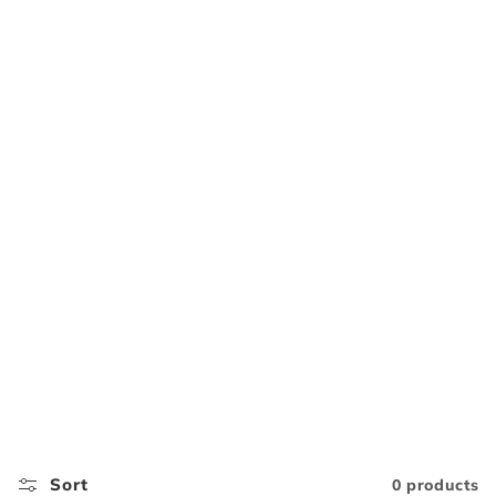
Sort
0 products