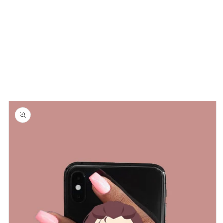
Skip to
product
information