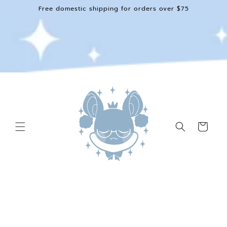
Skip to
Free domestic shipping for orders over $75
content
Cart