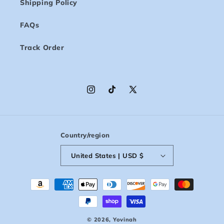
Shipping Policy
FAQs
Track Order
Instagram
TikTok
X
(Twitter)
Country/region
United States | USD $
Payment
methods
© 2026,
Yovinah