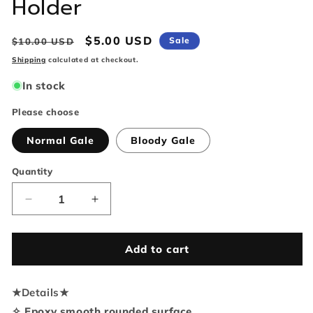
Holder
Regular
Sale
$5.00 USD
Sale
$10.00 USD
price
price
Shipping
calculated at checkout.
In stock
Please choose
Normal Gale
Bloody Gale
Quantity
Quantity
Decrease
Increase
quantity
quantity
for
for
Baldur&#39;s
Baldur&#39;s
Add to cart
Gate
Gate
3
3
★
Details
Gale
★
Gale
Phone
Phone
✧ Epoxy smooth rounded surface