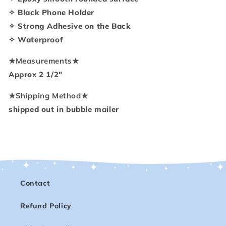
Holder
Holder
✧ Black Phone Holder
✧ Strong Adhesive on the Back
✧ Waterproof
★
Measurements
★
Approx 2 1/2"
★
Shipping Method
★
shipped out in bubble mailer
Contact
Refund Policy