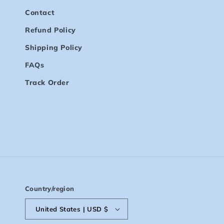
Contact
Refund Policy
Shipping Policy
FAQs
Track Order
Country/region
United States | USD $