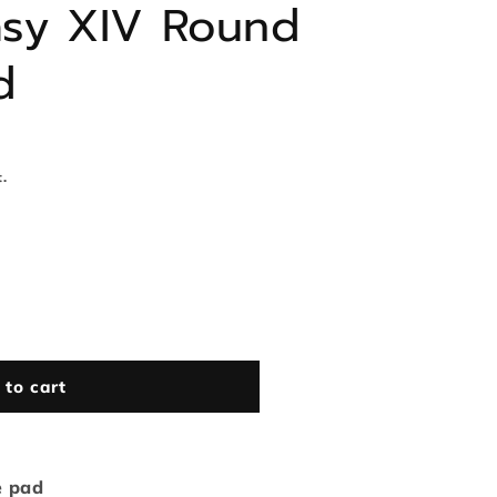
tasy XIV Round
d
.
 to cart
e pad