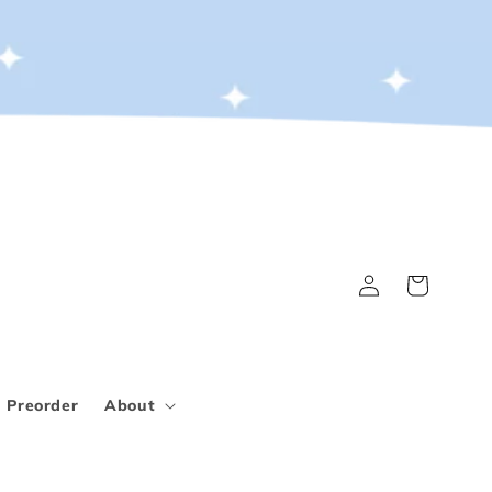
Log
Cart
in
Preorder
About