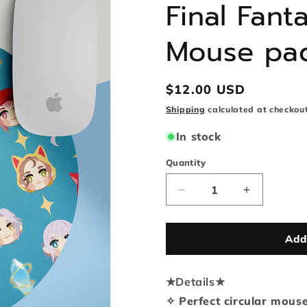
Final Fan
Mouse pa
Regular
$12.00 USD
price
Shipping
calculated at checkout
In stock
Quantity
Quantity
Decrease
Increase
quantity
quantity
for
for
Final
Final
Add
Fantasy
Fantasy
XIV
XIV
★
Details
Round
★
Round
Mouse
Mouse
✧ Perfect circular mous