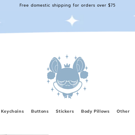
Free domestic shipping for orders over $75
Keychains
Buttons
Stickers
Body Pillows
Other