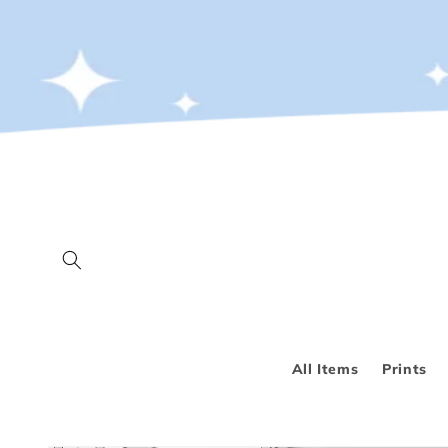
Skip to
content
All Items
Prints