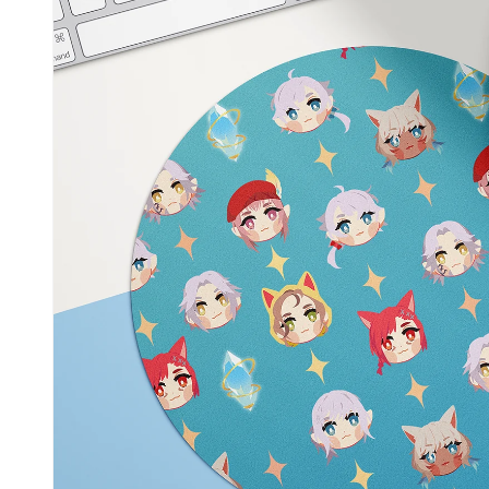
Skip to
product
information