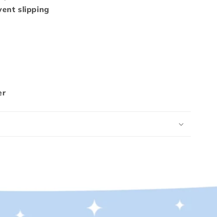
ent slipping
er