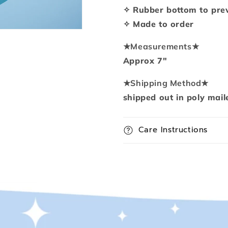
pad
pad
✧ Rubber bottom to prev
✧ Made to order
★
Measurements
★
Approx 7"
★
Shipping Method
★
shipped out in poly mail
Care Instructions