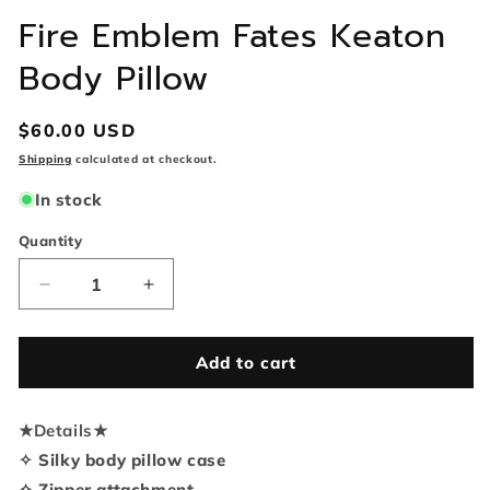
Fire Emblem Fates Keaton
Body Pillow
Regular
$60.00 USD
price
Shipping
calculated at checkout.
In stock
Quantity
Quantity
Decrease
Increase
quantity
quantity
for
for
Fire
Fire
Add to cart
Emblem
Emblem
Fates
Fates
★
Details
Keaton
★
Keaton
Body
Body
✧ Silky body pillow case
Pillow
Pillow
✧ Zipper attachment