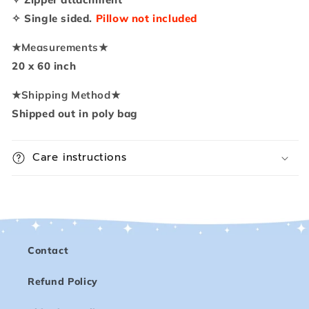
✧ Single sided.
Pillow not included
★
Measurements
★
20 x 60 inch
★
Shipping Method
★
Shipped out in poly bag
Care instructions
Contact
Refund Policy