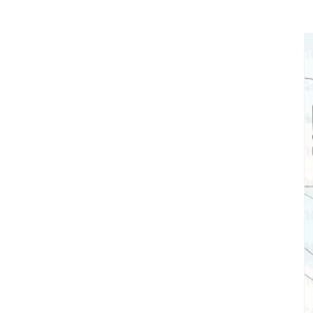
Skip to
product
information