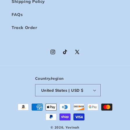
Shipping Policy
FAQs
Track Order
Instagram
TikTok
X
(Twitter)
Country/region
United States | USD $
Payment
methods
© 2026,
Yovinah