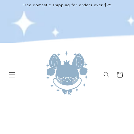
Skip to
Free domestic shipping for orders over $75
content
Cart