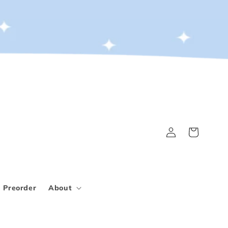
Log
Cart
in
Preorder
About