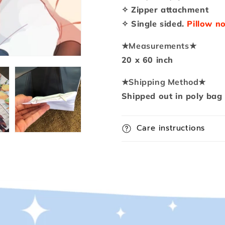
Pillow
Pillow
✧ Zipper attachment
✧ Single sided.
Pillow no
★
Measurements
★
20 x 60 inch
★
Shipping Method
★
Shipped out in poly bag
Care instructions