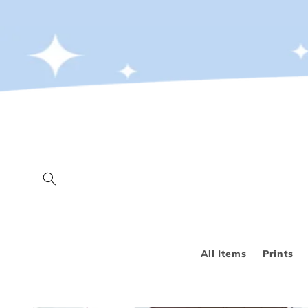
Skip to
content
All Items
Prints