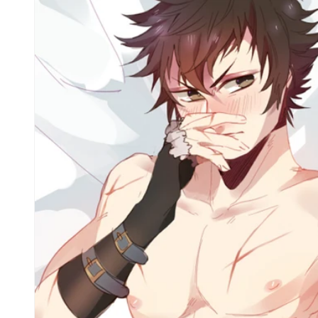
Skip to
product
information