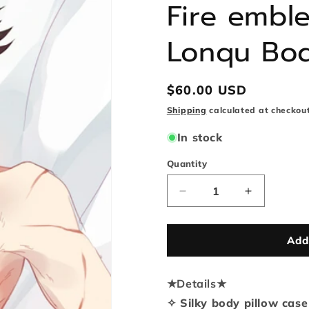
Fire embl
Lonqu Bod
Regular
$60.00 USD
price
Shipping
calculated at checkout
In stock
Quantity
Quantity
Decrease
Increase
quantity
quantity
for
for
Fire
Fire
Add
emblem
emblem
awakening
awakening
★
Details
Lonqu
★
Lonqu
Body
Body
✧ Silky body pillow case