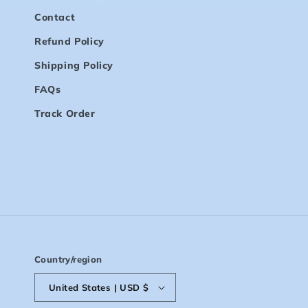
Contact
Refund Policy
Shipping Policy
FAQs
Track Order
Country/region
United States | USD $