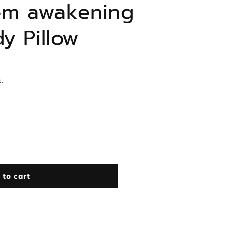
em awakening
y Pillow
.
 to cart