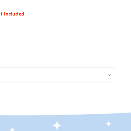
t included