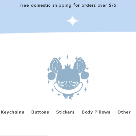
Free domestic shipping for orders over $75
Keychains
Buttons
Stickers
Body Pillows
Other