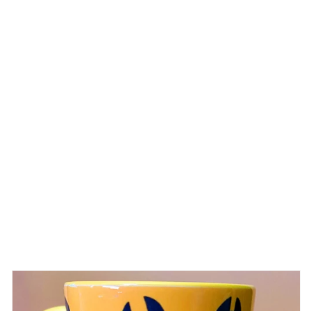
Skip to
product
information