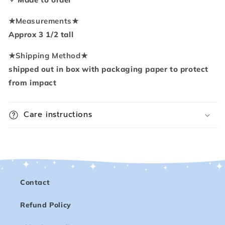
★
Measurements
★
Approx 3 1/2 tall
★
Shipping Method
★
shipped out in box with packaging paper to protect
from impact
Care instructions
Contact
Refund Policy