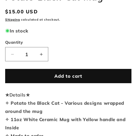
Regular
$15.00 USD
price
Shipping
calculated at checkout.
In stock
Quantity
Quantity
Decrease
Increase
quantity
quantity
for
for
Potato
Potato
Add to cart
Black
Black
Cat
Cat
★
Details
Mug
★
Mug
✧ Potato the Black Cat - Various designs wrapped
around the mug
✧ 11oz White Ceramic Mug with Yellow handle and
Inside
✧ Made to order