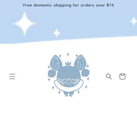
Skip to
Free domestic shipping for orders over $75
content
Cart