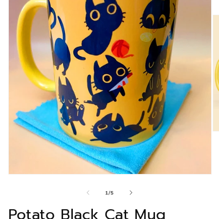
of
1
/
5
Potato Black Cat Mug