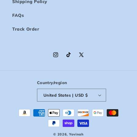
Shipping Policy
FAQs
Track Order
Instagram
TikTok
X
(Twitter)
Country/region
United States | USD $
Payment
methods
© 2026,
Yovinah