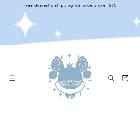
Skip to
Free domestic shipping for orders over $75
content
Cart