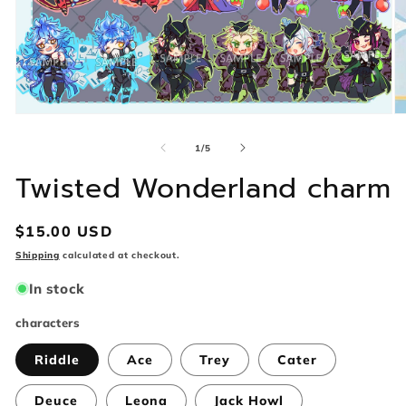
Open
O
media
m
1
2
of
1
/
5
in
in
modal
m
Twisted Wonderland charm
Regular
$15.00 USD
price
Shipping
calculated at checkout.
In stock
characters
Riddle
Ace
Trey
Cater
Deuce
Leona
Jack Howl