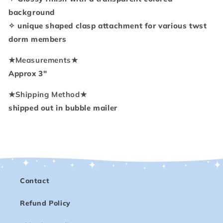
background
✧ unique shaped clasp attachment for various twst
dorm members
★
Measurements
★
Approx 3"
★
Shipping Method
★
shipped out in bubble mailer
Contact
Refund Policy