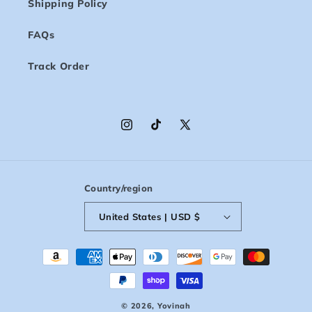
Shipping Policy
FAQs
Track Order
Instagram
TikTok
X
(Twitter)
Country/region
United States | USD $
Payment
methods
© 2026,
Yovinah