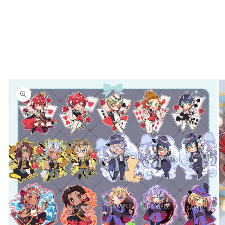
Skip to
product
information